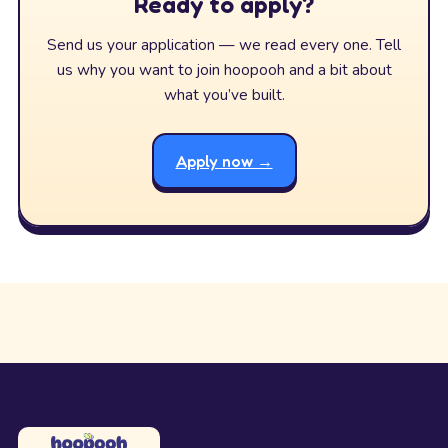
Ready to apply?
Send us your application — we read every one. Tell
us why you want to join hoopooh and a bit about
what you’ve built.
Apply now →