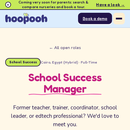
Coming very soon for parents: search &
Have a look →
★
compare nurseries and book a tour.
Book a demo
← All open roles
School Success
Cairo, Egypt (Hybrid)
·
Full-Time
School Success
Manager
Former teacher, trainer, coordinator, school
leader, or edtech professional? We'd love to
meet you.