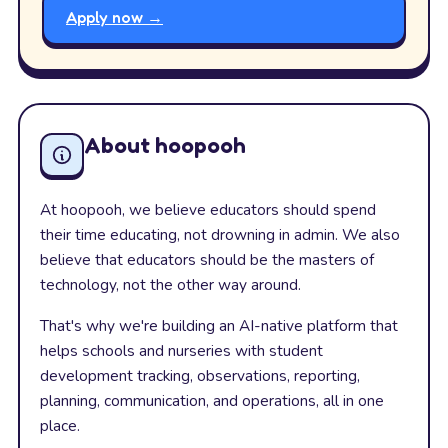
Apply now →
About hoopooh
At hoopooh, we believe educators should spend
their time educating, not drowning in admin. We also
believe that educators should be the masters of
technology, not the other way around.
That's why we're building an AI-native platform that
helps schools and nurseries with student
development tracking, observations, reporting,
planning, communication, and operations, all in one
place.