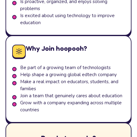
Is proactive, organized, and enjoys solving
problems
Is excited about using technology to improve
education
Why Join hoopooh?
Be part of a growing team of technologists
Help shape a growing global edtech company
Make a real impact on educators, students, and
families
Join a team that genuinely cares about education
Grow with a company expanding across multiple
countries