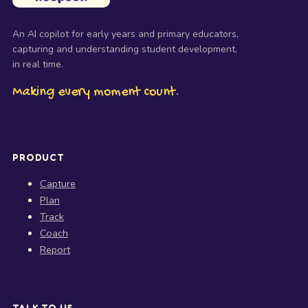
An AI copilot for early years and primary educators,
capturing and understanding student development,
in real time.
Making every moment count.
PRODUCT
Capture
Plan
Track
Coach
Report
TALK TO US