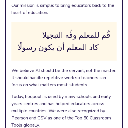
Our mission is simple: to bring educators back to the
heart of education.
قُم للمعلم وفِّه التبجيلا
كاد المعلم أن يكون رسولًا
We believe AI should be the servant, not the master.
It should handle repetitive work so teachers can
focus on what matters most: students.
Today, hoopooh is used by many schools and early
years centres and has helped educators across
multiple countries. We were also recognized by
Pearson and GSV as one of the Top 50 Classroom
Tools globally.