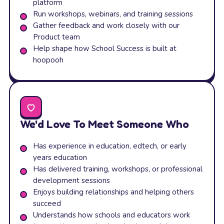
platform
Run workshops, webinars, and training sessions
Gather feedback and work closely with our
Product team
Help shape how School Success is built at
hoopooh
We'd Love To Meet Someone Who
Has experience in education, edtech, or early
years education
Has delivered training, workshops, or professional
development sessions
Enjoys building relationships and helping others
succeed
Understands how schools and educators work