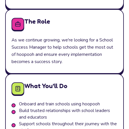
The Role
As we continue growing, we're looking for a School
Success Manager to help schools get the most out
of hoopooh and ensure every implementation
becomes a success story.
What You'll Do
Onboard and train schools using hoopooh
Build trusted relationships with school leaders
and educators
Support schools throughout their journey with the