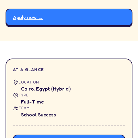
Apply now →
AT A GLANCE
LOCATION
Cairo, Egypt (Hybrid)
TYPE
Full-Time
TEAM
School Success