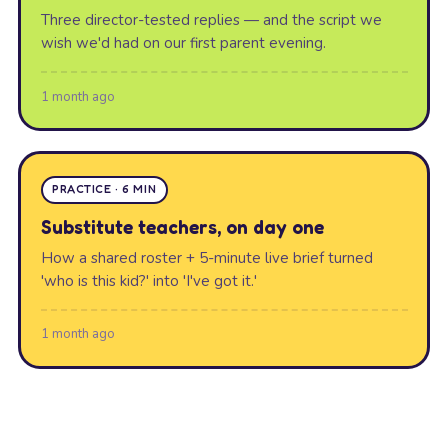
Three director-tested replies — and the script we
wish we'd had on our first parent evening.
1 month ago
PRACTICE · 6 MIN
Substitute teachers, on day one
How a shared roster + 5-minute live brief turned
'who is this kid?' into 'I've got it.'
1 month ago