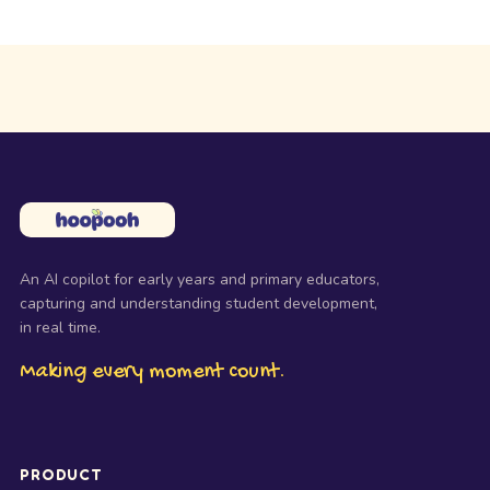
An AI copilot for early years and primary educators,
capturing and understanding student development,
in real time.
Making every moment count.
PRODUCT