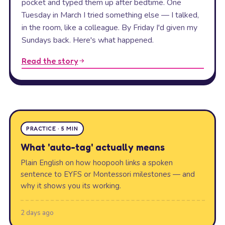
pocket and typed them up after bedtime. One
Tuesday in March I tried something else — I talked,
in the room, like a colleague. By Friday I'd given my
Sundays back. Here's what happened.
Read the story
PRACTICE · 5 MIN
What 'auto-tag' actually means
Plain English on how hoopooh links a spoken
sentence to EYFS or Montessori milestones — and
why it shows you its working.
2 days ago