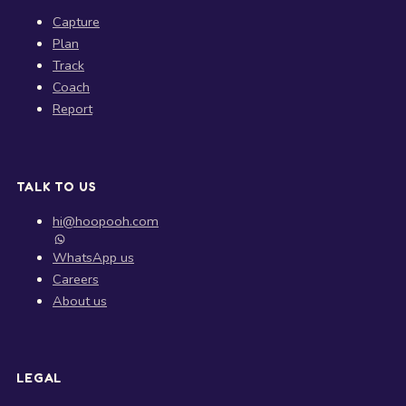
Capture
Plan
Track
Coach
Report
TALK TO US
hi@hoopooh.com
WhatsApp us
Careers
About us
LEGAL