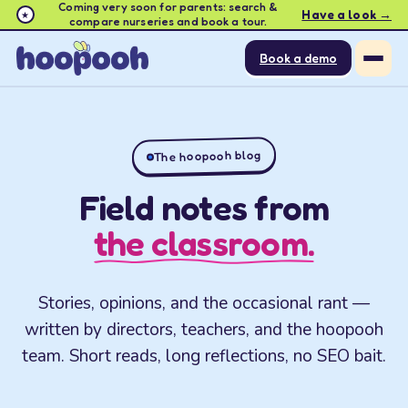
Coming very soon for parents: search &
Have a look →
★
compare nurseries and book a tour.
Book a demo
The hoopooh blog
Field notes from
the classroom.
Stories, opinions, and the occasional rant —
written by directors, teachers, and the hoopooh
team. Short reads, long reflections, no SEO bait.