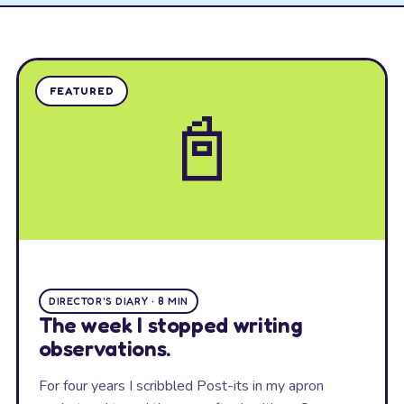
FEATURED
📓
DIRECTOR'S DIARY · 8 MIN
The week I stopped writing
observations.
For four years I scribbled Post-its in my apron