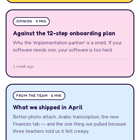
OPINION · 4 MIN
Against the 12-step onboarding plan
Why the 'implementation partner' is a smell. If your
software needs one, your software is too hard.
1 week ago
FROM THE TEAM · 6 MIN
What we shipped in April
Better photo attach, Arabic transcription, the new
Finances tab — and the one thing we pulled because
three teachers told us it felt creepy.