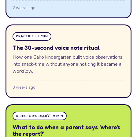
2 weeks ago
PRACTICE · 7 MIN
The 30-second voice note ritual
How one Cairo kindergarten built voice observations
into snack-time without anyone noticing it became a
workflow.
3 weeks ago
DIRECTOR'S DIARY · 9 MIN
What to do when a parent says 'where's
the report?'